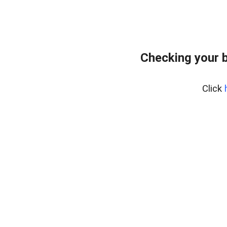
Checking your 
Click