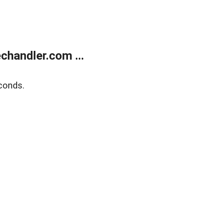
handler.com ...
conds.