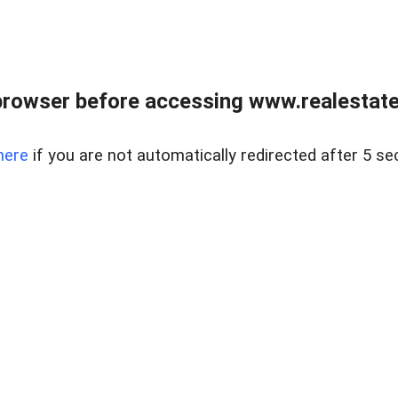
browser before accessing www.realestatec
here
if you are not automatically redirected after 5 se