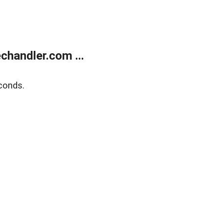
handler.com ...
conds.