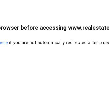
browser before accessing www.realestatec
here
if you are not automatically redirected after 5 se