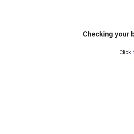
Checking your 
Click