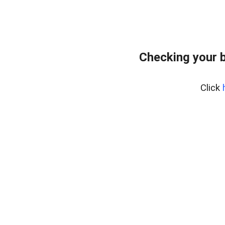
Checking your 
Click