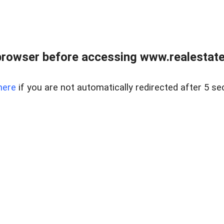
browser before accessing www.realestatec
here
if you are not automatically redirected after 5 se