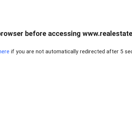
browser before accessing www.realestatec
here
if you are not automatically redirected after 5 se