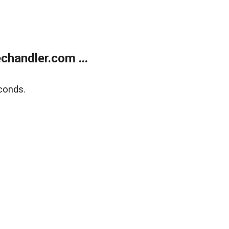
handler.com ...
conds.