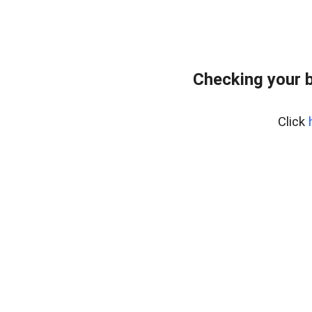
Checking your 
Click