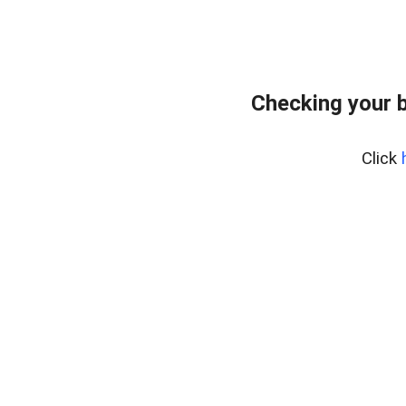
Checking your 
Click