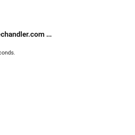
handler.com ...
conds.