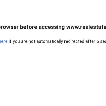
browser before accessing www.realestatec
here
if you are not automatically redirected after 5 se