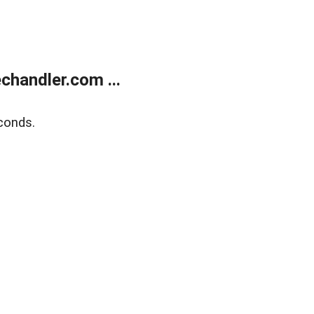
handler.com ...
conds.