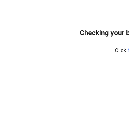
Checking your 
Click