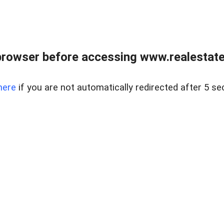
browser before accessing www.realestatec
here
if you are not automatically redirected after 5 se