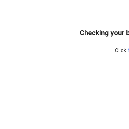
Checking your 
Click