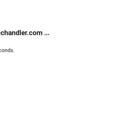
handler.com ...
conds.