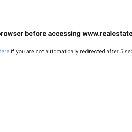
browser before accessing www.realestatec
here
if you are not automatically redirected after 5 se