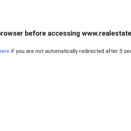
browser before accessing www.realestatec
here
if you are not automatically redirected after 5 se