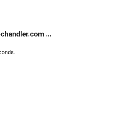
handler.com ...
conds.