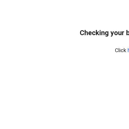
Checking your 
Click