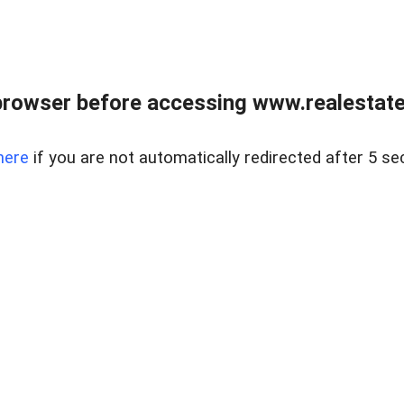
browser before accessing www.realestatec
here
if you are not automatically redirected after 5 se