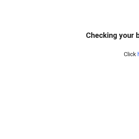
Checking your 
Click