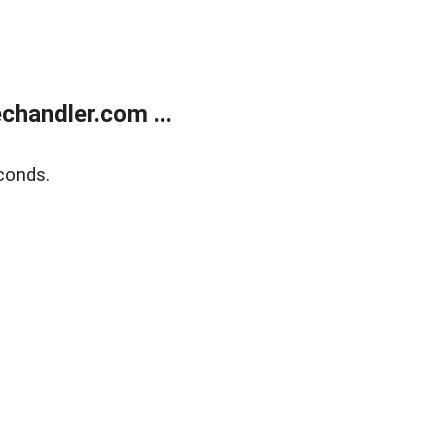
handler.com ...
conds.