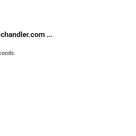
handler.com ...
conds.