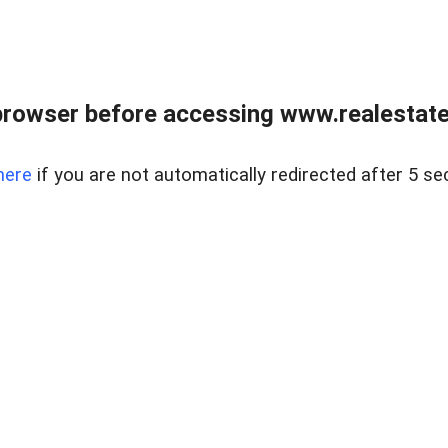
browser before accessing www.realestatec
here
if you are not automatically redirected after 5 se