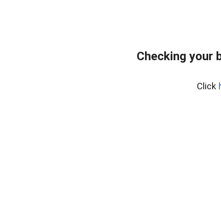
Checking your 
Click