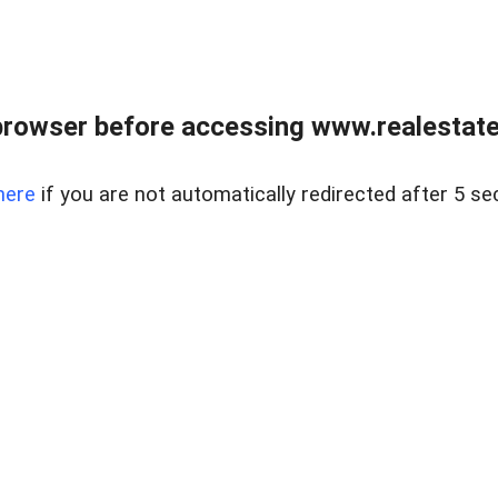
browser before accessing www.realestatec
here
if you are not automatically redirected after 5 se