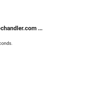
handler.com ...
conds.