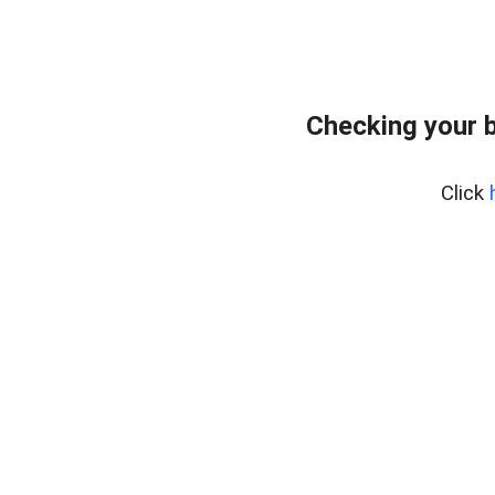
Checking your 
Click