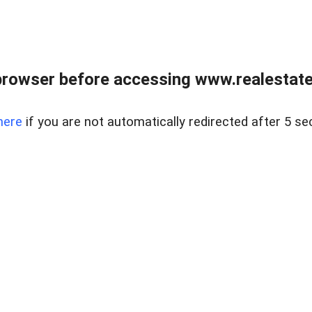
browser before accessing www.realestatec
here
if you are not automatically redirected after 5 se