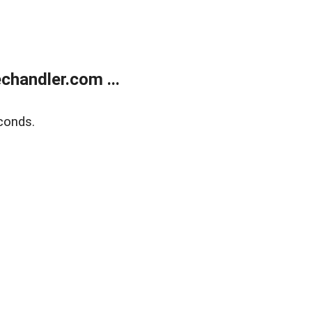
handler.com ...
conds.