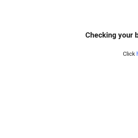
Checking your 
Click