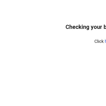
Checking your 
Click