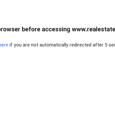
browser before accessing www.realestatec
here
if you are not automatically redirected after 5 se