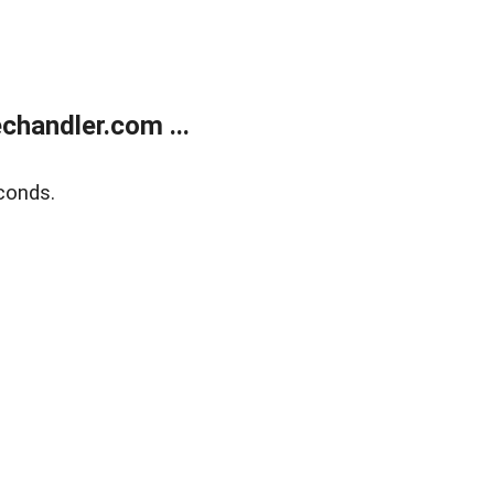
handler.com ...
conds.