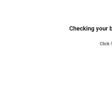
Checking your 
Click