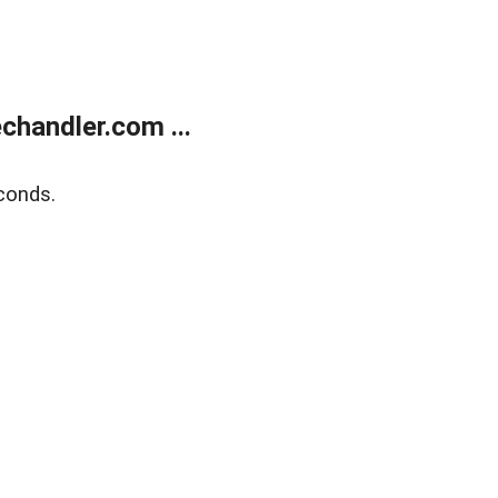
handler.com ...
conds.