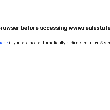
browser before accessing www.realestatec
here
if you are not automatically redirected after 5 se