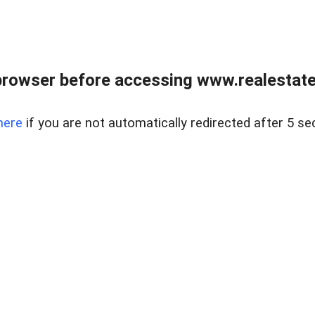
browser before accessing www.realestatec
here
if you are not automatically redirected after 5 se