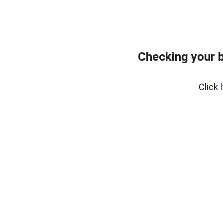
Checking your 
Click