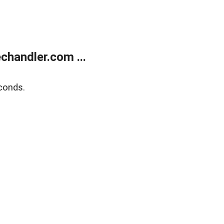
handler.com ...
conds.