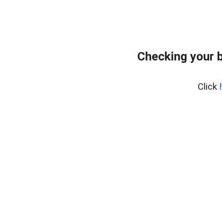
Checking your 
Click