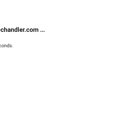
handler.com ...
conds.