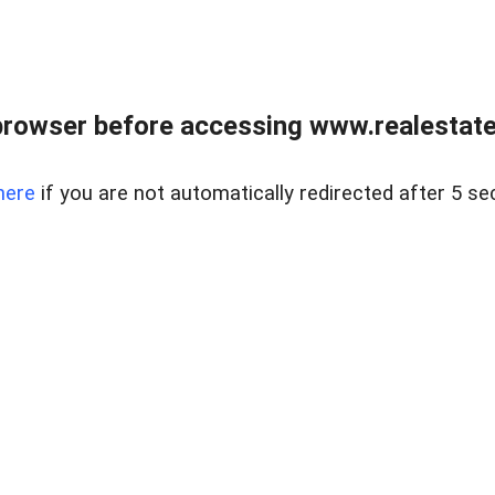
browser before accessing www.realestatec
here
if you are not automatically redirected after 5 se