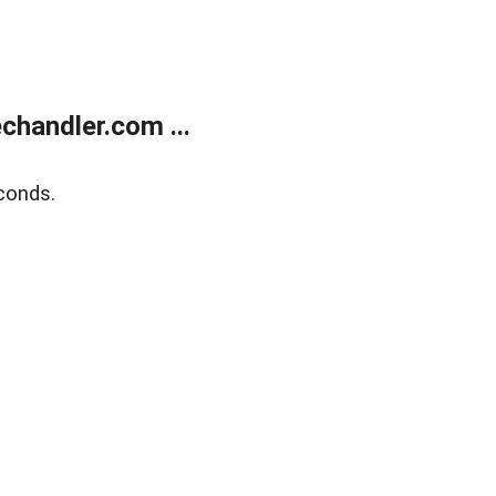
handler.com ...
conds.