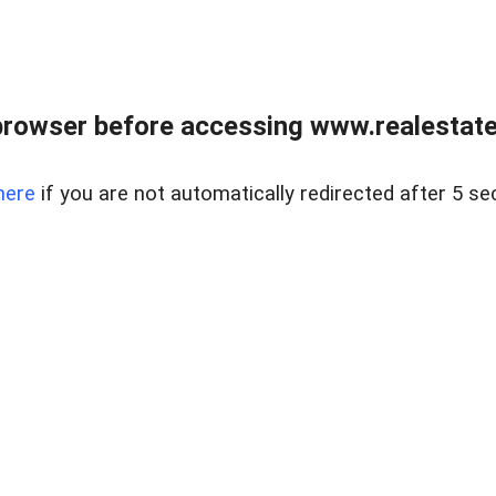
browser before accessing www.realestatec
here
if you are not automatically redirected after 5 se