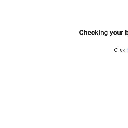
Checking your 
Click