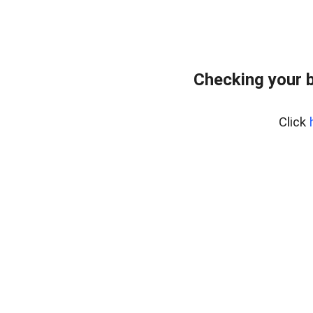
Checking your 
Click