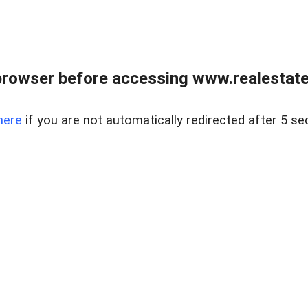
browser before accessing www.realestatec
here
if you are not automatically redirected after 5 se