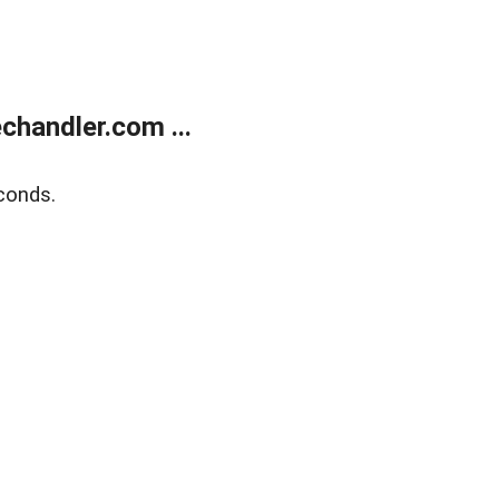
handler.com ...
conds.