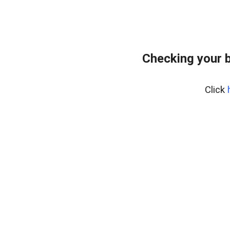
Checking your 
Click