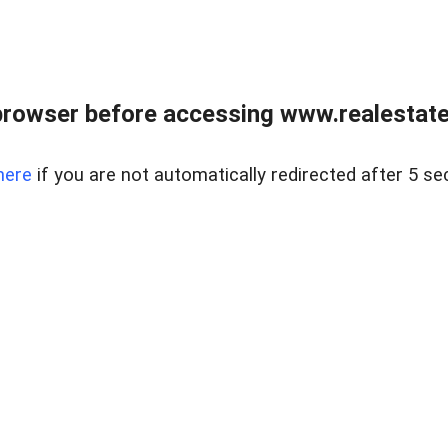
browser before accessing www.realestatec
here
if you are not automatically redirected after 5 se