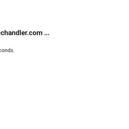
handler.com ...
conds.