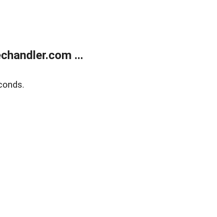
handler.com ...
conds.