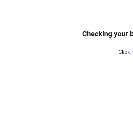
Checking your 
Click