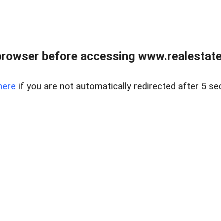
browser before accessing www.realestatec
here
if you are not automatically redirected after 5 se