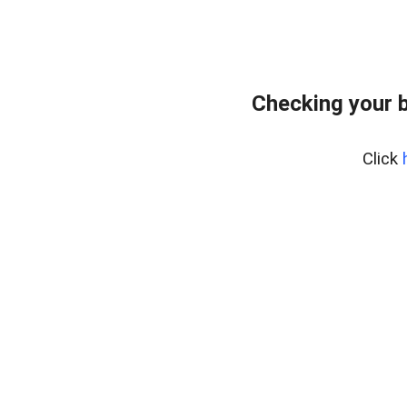
Checking your 
Click