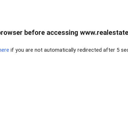
browser before accessing www.realestatec
here
if you are not automatically redirected after 5 se