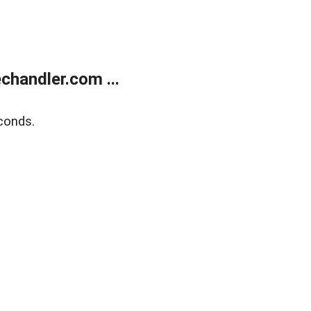
handler.com ...
conds.