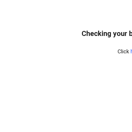
Checking your 
Click