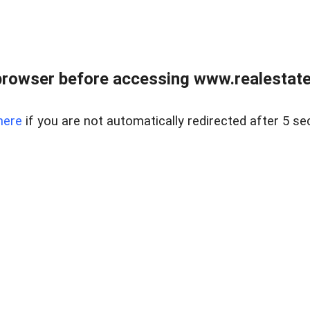
browser before accessing www.realestatec
here
if you are not automatically redirected after 5 se