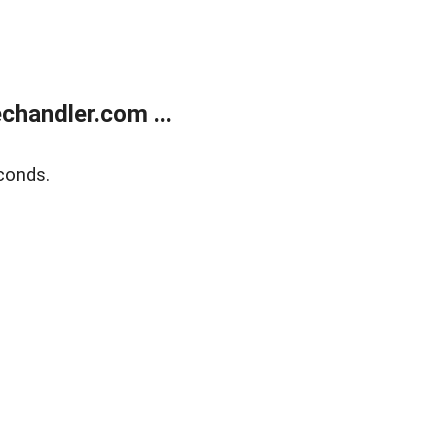
handler.com ...
conds.