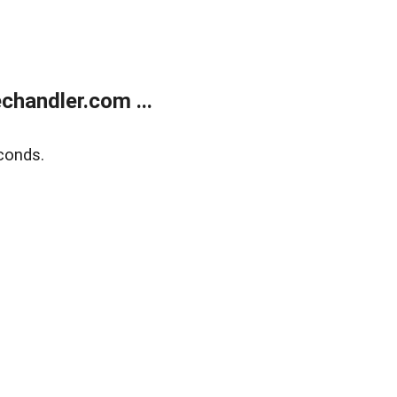
handler.com ...
conds.