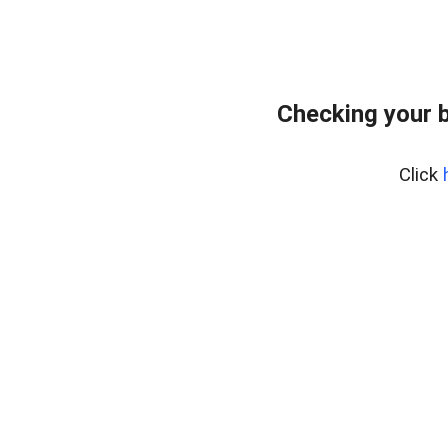
Checking your 
Click