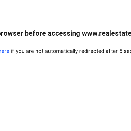
browser before accessing www.realestatec
here
if you are not automatically redirected after 5 se