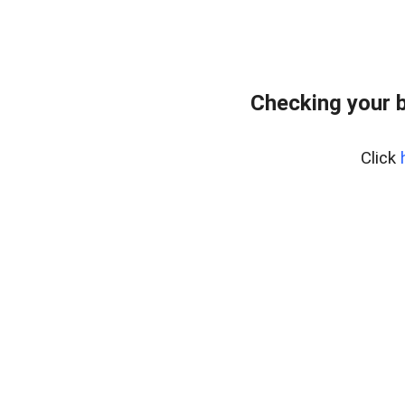
Checking your 
Click