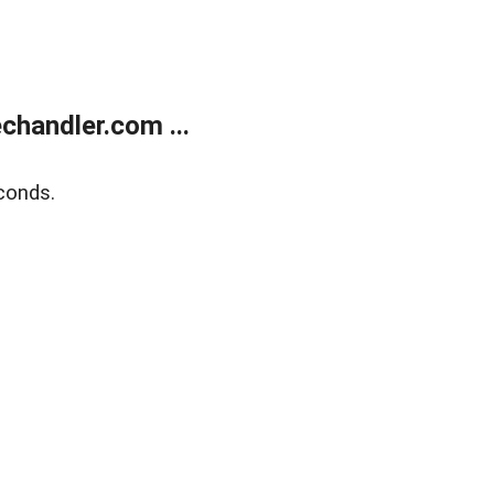
handler.com ...
conds.