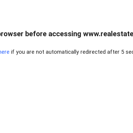
browser before accessing www.realestatec
here
if you are not automatically redirected after 5 se